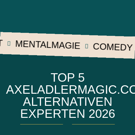
MENTALMAGIE
COMEDY
TOP 5
AXELADLERMAGIC.C
ALTERNATIVEN
EXPERTEN 2026